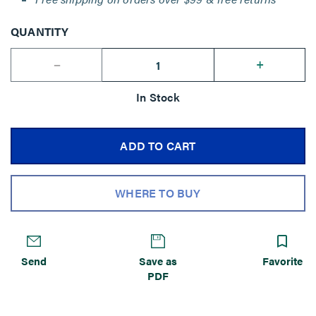
QUANTITY
--
+
In Stock
ADD TO CART
WHERE TO BUY
Send
Save as
Favorite
PDF