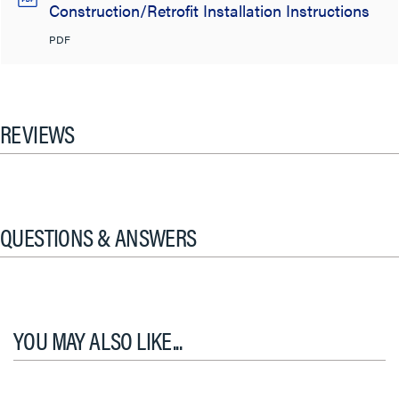
Construction/Retrofit Installation Instructions
PDF
REVIEWS
QUESTIONS & ANSWERS
YOU MAY ALSO LIKE...