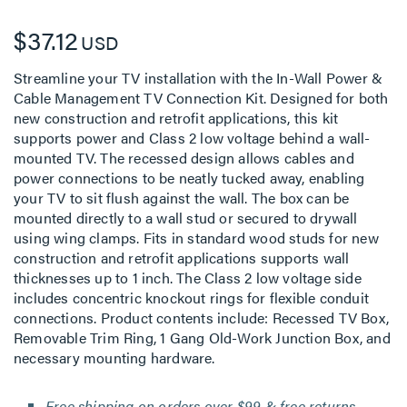
$37.12
USD
Streamline your TV installation with the In-Wall Power &
Cable Management TV Connection Kit. Designed for both
new construction and retrofit applications, this kit
supports power and Class 2 low voltage behind a wall-
mounted TV. The recessed design allows cables and
power connections to be neatly tucked away, enabling
your TV to sit flush against the wall. The box can be
mounted directly to a wall stud or secured to drywall
using wing clamps. Fits in standard wood studs for new
construction and retrofit applications supports wall
thicknesses up to 1 inch. The Class 2 low voltage side
includes concentric knockout rings for flexible conduit
connections. Product contents include: Recessed TV Box,
Removable Trim Ring, 1 Gang Old-Work Junction Box, and
necessary mounting hardware.
Free shipping on orders over $99 & free returns