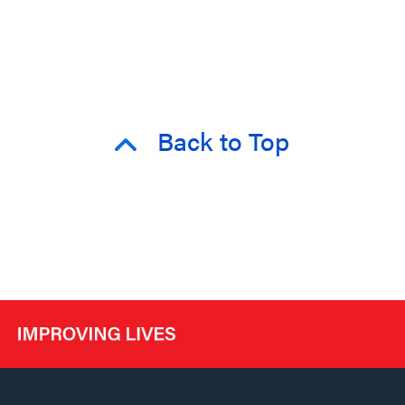
Back to Top