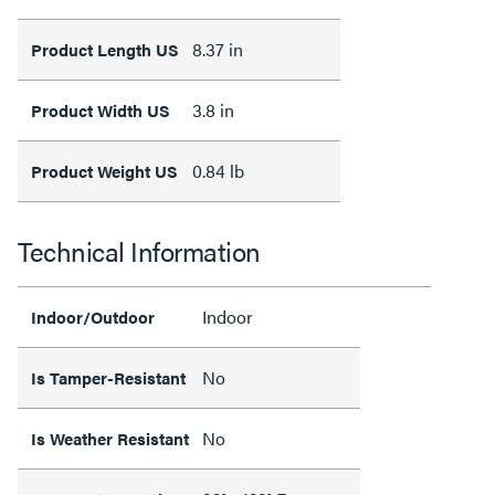
8.37 in
Product Length US
3.8 in
Product Width US
0.84 lb
Product Weight US
Technical Information
Indoor
Indoor/Outdoor
No
Is Tamper-Resistant
No
Is Weather Resistant