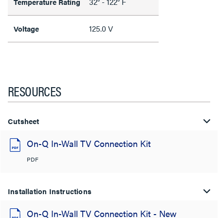
32° - 122° F
Temperature Rating
125.0 V
Voltage
RESOURCES
Cutsheet
On-Q In-Wall TV Connection Kit
PDF
Installation Instructions
On-Q In-Wall TV Connection Kit - New