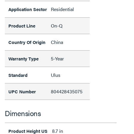
Residential
Application Sector
On-Q
Product Line
China
Country Of Origin
5-Year
Warranty Type
Ulus
Standard
804428435075
UPC Number
Dimensions
8.7 in
Product Height US