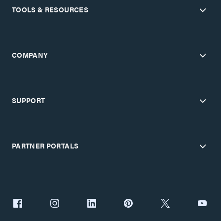
TOOLS & RESOURCES
COMPANY
SUPPORT
PARTNER PORTALS