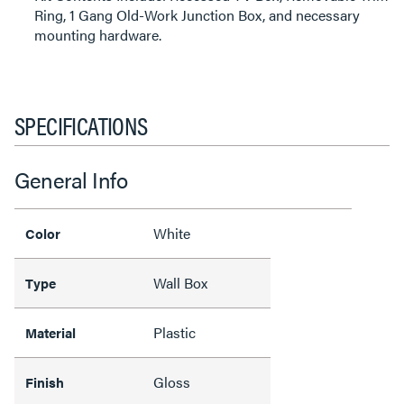
Ring, 1 Gang Old-Work Junction Box, and necessary
mounting hardware.
SPECIFICATIONS
General Info
White
Color
Wall Box
Type
Plastic
Material
Gloss
Finish