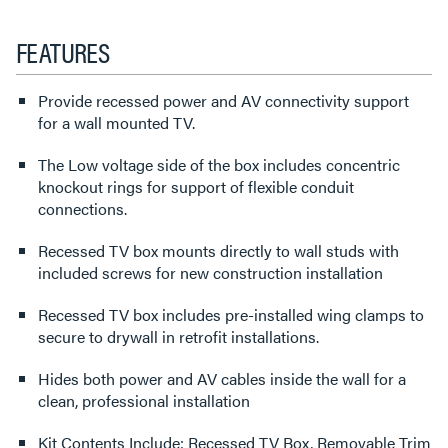
FEATURES
Provide recessed power and AV connectivity support
for a wall mounted TV.
The Low voltage side of the box includes concentric
knockout rings for support of flexible conduit
connections.
Recessed TV box mounts directly to wall studs with
included screws for new construction installation
Recessed TV box includes pre-installed wing clamps to
secure to drywall in retrofit installations.
Hides both power and AV cables inside the wall for a
clean, professional installation
Kit Contents Include: Recessed TV Box, Removable Trim