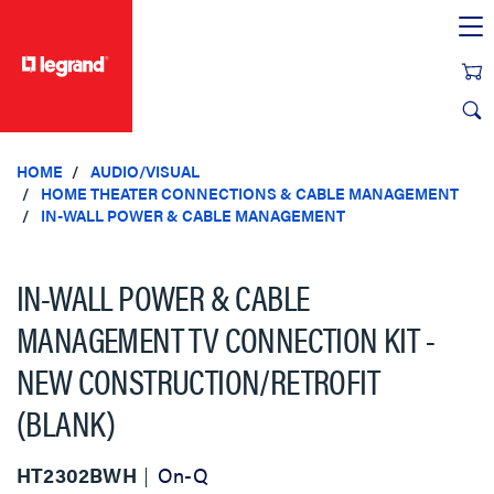
text.skipToContent
text.skipToNavigation
HOME
AUDIO/VISUAL
HOME THEATER CONNECTIONS & CABLE MANAGEMENT
IN-WALL POWER & CABLE MANAGEMENT
IN-WALL POWER & CABLE
MANAGEMENT TV CONNECTION KIT -
NEW CONSTRUCTION/RETROFIT
(BLANK)
HT2302BWH
On-Q