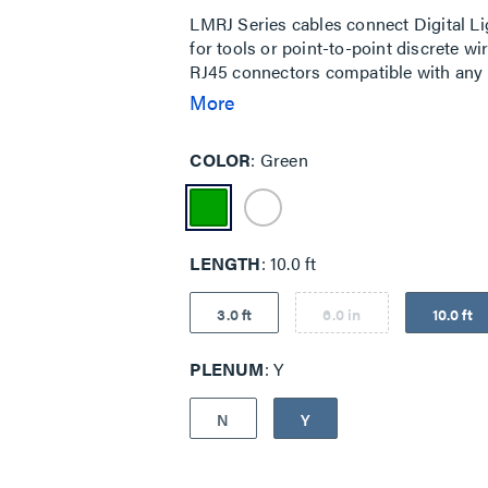
LMRJ Series cables connect Digital 
for tools or point-to-point discrete w
RJ45 connectors compatible with any 
B wiring.
More
COLOR
Green
LENGTH
10.0 ft
3.0 ft
6.0 in
10.0 ft
PLENUM
Y
N
Y