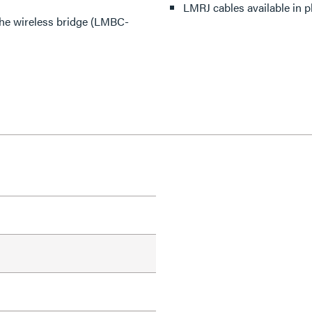
LMRJ cables available in 
the wireless bridge (LMBC-