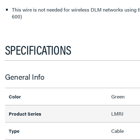
This wire is not needed for wireless DLM networks using 
600)
SPECIFICATIONS
General Info
Green
Color
LMRJ
Product Series
Cable
Type