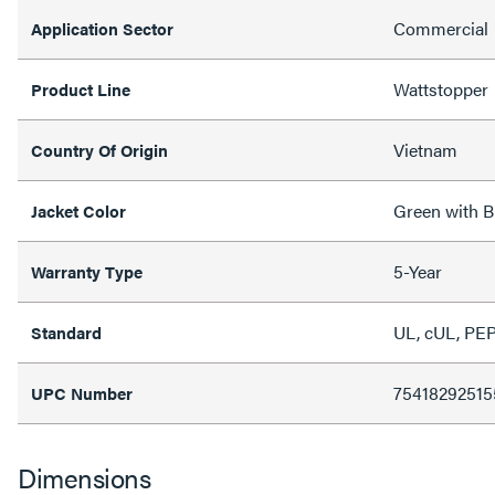
Commercial
Application Sector
Wattstopper
Product Line
Vietnam
Country Of Origin
Green with B
Jacket Color
5-Year
Warranty Type
UL, cUL, PE
Standard
75418292515
UPC Number
Dimensions