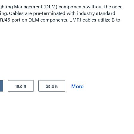
Lighting Management (DLM) components without the need
iring. Cables are pre-terminated with industry standard
RJ45 port on DLM components. LMRJ cables utilize B to
15.0 ft
25.0 ft