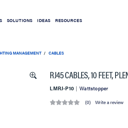
S
SOLUTIONS
IDEAS
RESOURCES
IGHTING MANAGEMENT
CABLES
RJ45 CABLES, 10 FEET, P
LMRJ-P10
Wattstopper
(0)
Write a review
No
rating
value
Same
page
link.