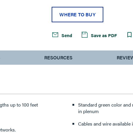
WHERE TO BUY
Send
Save as PDF
S
RESOURCES
REVIE
ths up to 100 feet
Standard green color and 
in plenum
Cables and wire available i
tworks.