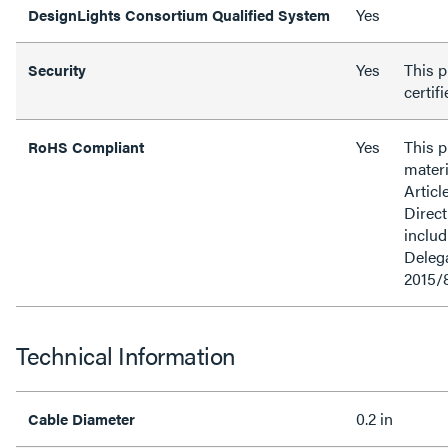
Yes
DesignLights Consortium Qualified System
Yes
This p
Security
certif
Yes
This 
RoHS Compliant
materi
Articl
Direct
inclu
Delega
2015/
Technical Information
0.2 in
Cable Diameter