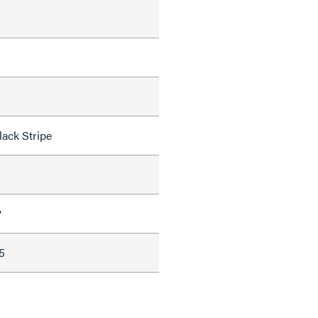
lack Stripe
P
5