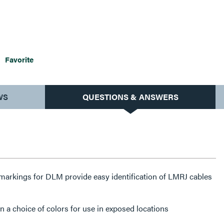
Favorite
WS
QUESTIONS & ANSWERS
markings for DLM provide easy identification of LMRJ cables
n a choice of colors for use in exposed locations