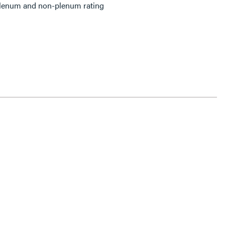
plenum and non-plenum rating