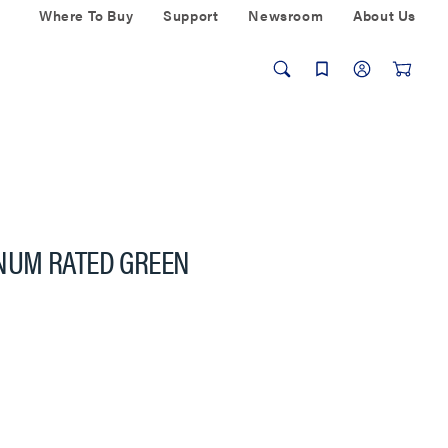
Where To Buy
Support
Newsroom
About Us
LENUM RATED GREEN