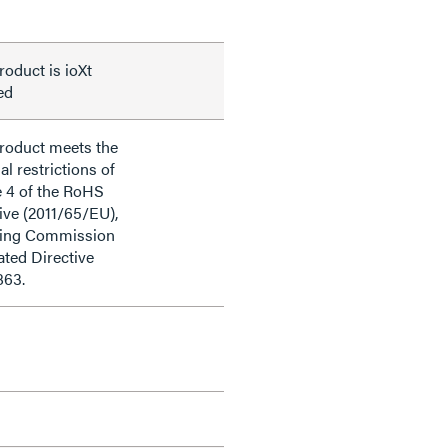
roduct is ioXt
ied
product meets the
al restrictions of
e 4 of the RoHS
ive (2011/65/EU),
ding Commission
ted Directive
863.