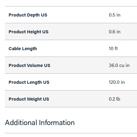
0.5 in
Product Depth US
0.6 in
Product Height US
10 ft
Cable Length
36.0 cu in
Product Volume US
120.0 in
Product Length US
0.2 lb
Product Weight US
Additional Information