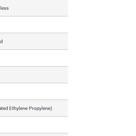
less
ed
ated Ethylene Propylene)