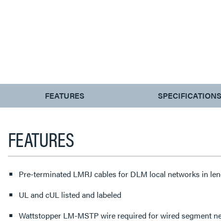
CURRENT
FEATURES
SPECIFICATION
TAB:
FEATURES
Pre-terminated LMRJ cables for DLM local networks in leng
UL and cUL listed and labeled
Wattstopper LM-MSTP wire required for wired segment ne