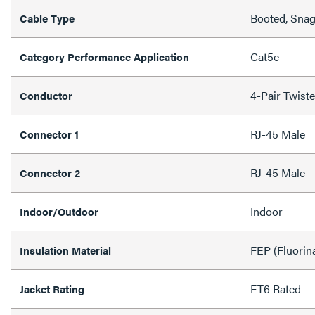
Booted, Snag
Cable Type
Cat5e
Category Performance Application
4-Pair Twist
Conductor
RJ-45 Male
Connector 1
RJ-45 Male
Connector 2
Indoor
Indoor/Outdoor
FEP (Fluorin
Insulation Material
FT6 Rated
Jacket Rating