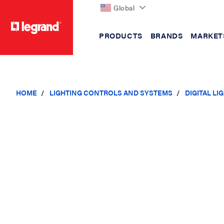
Global
PRODUCTS
BRANDS
MARKET
text.skipToContent
text.skipToNavigation
HOME
LIGHTING CONTROLS AND SYSTEMS
DIGITAL L