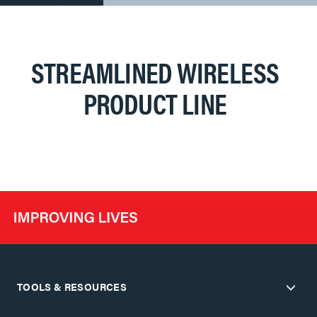
STREAMLINED WIRELESS
PRODUCT LINE
TOOLS & RESOURCES