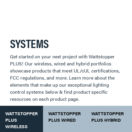
SYSTEMS
Get started on your next project with Wattstopper
PLUS! Our wireless, wired and hybrid portfolios
showcase products that meet UL/cUL certifications,
FCC regulations, and more. Learn more about the
elements that make up our exceptional lighting
control systems below & find product specific
resources on each product page.
WATTSTOPPER
WATTSTOPPER
WATTSTOPPER
PLUS
PLUS WIRED
PLUS HYBRID
WIRELESS