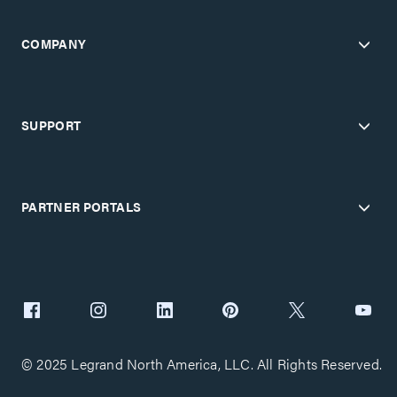
COMPANY
SUPPORT
PARTNER PORTALS
© 2025 Legrand North America, LLC. All Rights Reserved.