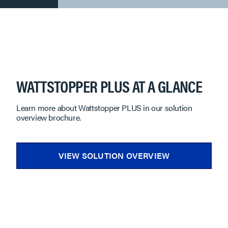
WATTSTOPPER PLUS AT A GLANCE
Learn more about Wattstopper PLUS in our solution
overview brochure.
VIEW SOLUTION OVERVIEW