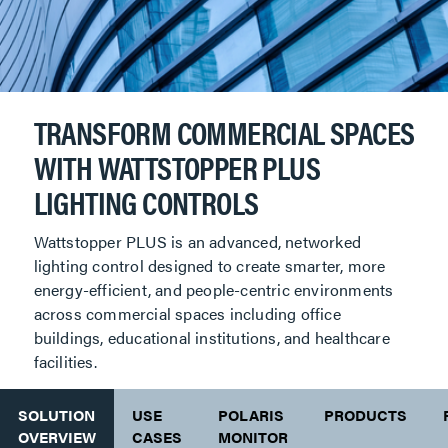
TRANSFORM COMMERCIAL SPACES
WITH WATTSTOPPER PLUS
LIGHTING CONTROLS
Wattstopper PLUS is an advanced, networked
lighting control designed to create smarter, more
energy-efficient, and people-centric environments
across commercial spaces including office
buildings, educational institutions, and healthcare
facilities.
SOLUTION
USE
POLARIS
PRODUCTS
OVERVIEW
CASES
MONITOR