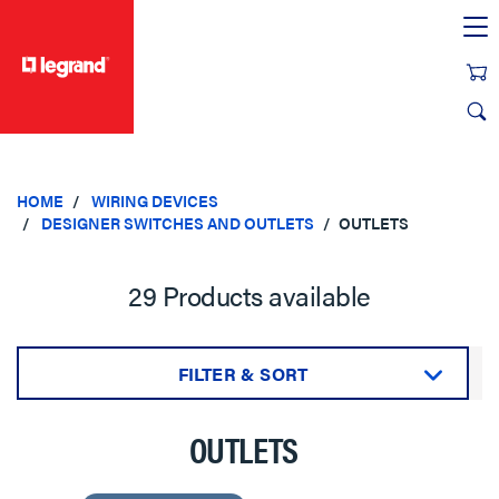
text.skipToContent
text.skipToNavigation
HOME
WIRING DEVICES
DESIGNER SWITCHES AND OUTLETS
OUTLETS
29 Products available
FILTER & SORT
Sort by:
OUTLETS