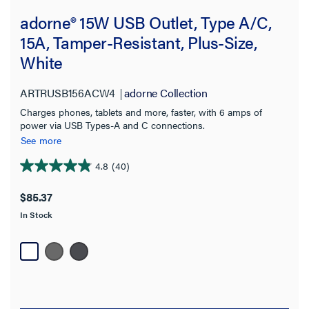
adorne® 15W USB Outlet, Type A/C,
15A, Tamper-Resistant, Plus-Size,
White
ARTRUSB156ACW4
adorne Collection
Charges phones, tablets and more, faster, with 6 amps of
power via USB Types-A and C connections.
See more
4.8
(40)
4.9
out
$85.37
of
In Stock
5
stars.
40
reviews