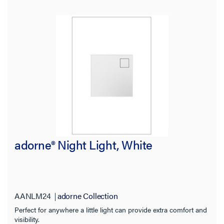
adorne® Night Light, White
AANLM24
adorne Collection
Perfect for anywhere a little light can provide extra comfort and
visibility.