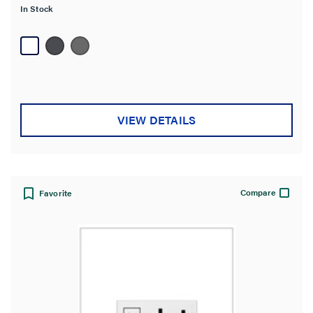
In Stock
5
stars.
26
reviews
VIEW DETAILS
Compare
Favorite