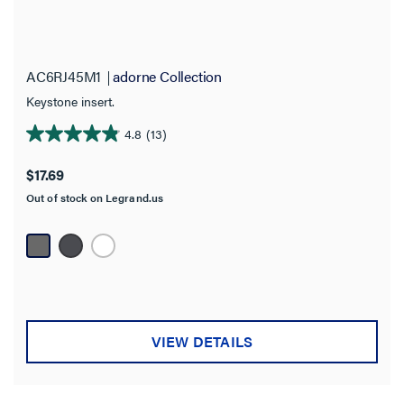
AC6RJ45M1
adorne Collection
Keystone insert.
4.8
(13)
4.8
out
$17.69
of
Out of stock on Legrand.us
5
stars.
13
reviews
VIEW DETAILS