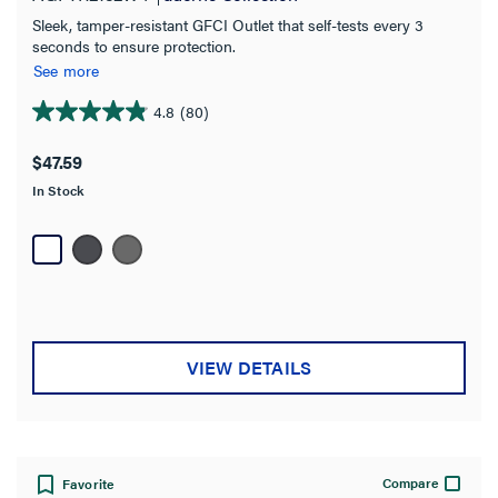
Sleek, tamper-resistant GFCI Outlet that self-tests every 3
seconds to ensure protection.
See more
4.8
(80)
4.8
out
$47.59
of
In Stock
5
stars.
80
reviews
VIEW DETAILS
Compare
Favorite