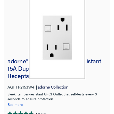
adorne® Plus Size Tamper-Resistant
15A Duplex Self-Test GFCI
Receptacles, White
AGFTR2153W4
adorne Collection
Sleek, tamper-resistant GFCI Outlet that self-tests every 3
seconds to ensure protection.
See more
4.8
(20)