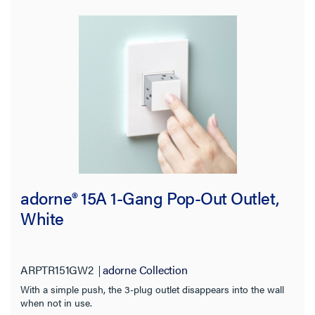
adorne® 15A 1-Gang Pop-Out Outlet,
White
ARPTR151GW2
adorne Collection
With a simple push, the 3-plug outlet disappears into the wall
when not in use.