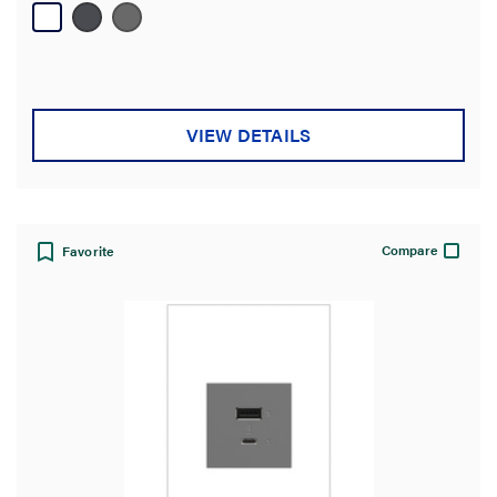
39
reviews
VIEW DETAILS
Compare
Favorite