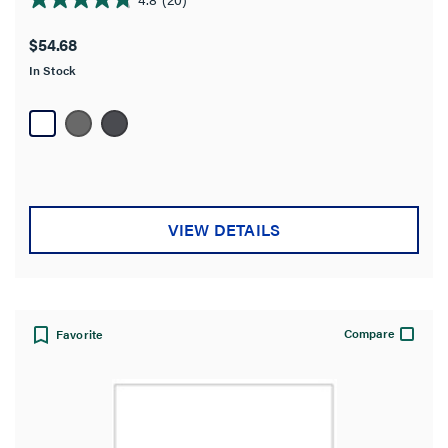
4.8
out
$54.68
of
In Stock
5
stars.
20
reviews
VIEW DETAILS
Compare
Favorite