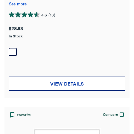
See more
4.6
(13)
4.6
out
$28.93
of
In Stock
5
stars.
13
reviews
VIEW DETAILS
Compare
Favorite