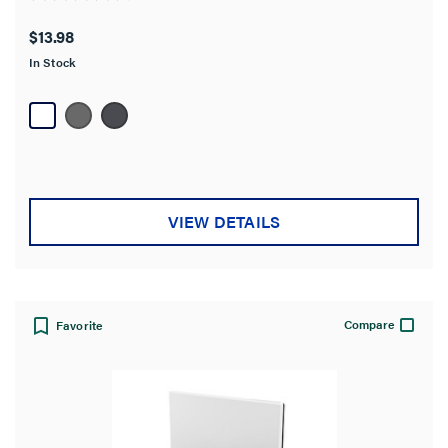
4.7
out
$13.98
of
In Stock
5
stars.
18
reviews
VIEW DETAILS
Compare
Favorite