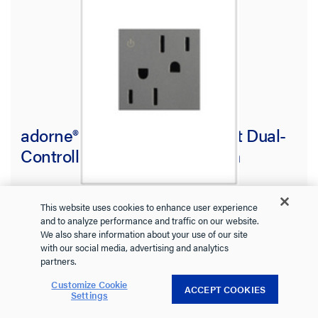
adorne® 15A Tamper-Resistant Dual-
Controlled Outlet, Magnesium
ARCD152M10
adorne Collection
This website uses cookies to enhance user experience
and to analyze performance and traffic on our website.
Stay stylish and safe with this tamper-resistant outlet from
We also share information about your use of our site
adorne.
with our social media, advertising and analytics
See more
partners.
4.4
(7)
Customize Cookie
4.4
ACCEPT COOKIES
Settings
out
$14.73