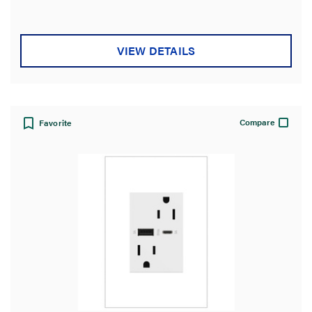
VIEW DETAILS
Compare
Favorite