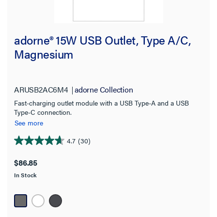
adorne® 15W USB Outlet, Type A/C,
Magnesium
ARUSB2AC6M4
adorne Collection
Fast-charging outlet module with a USB Type-A and a USB
Type-C connection.
See more
4.7
(30)
4.7
out
$86.85
of
In Stock
5
stars.
30
reviews