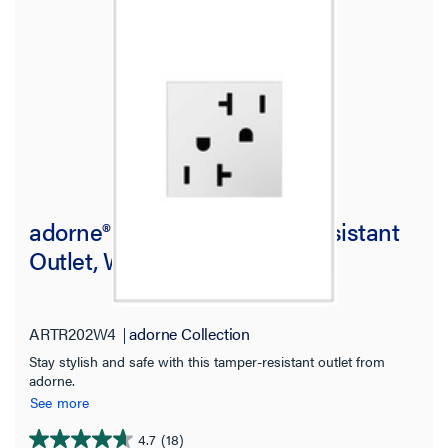
adorne® 20A Dual Tamper-Resistant
Outlet, White
ARTR202W4
adorne Collection
Stay stylish and safe with this tamper-resistant outlet from
adorne.
See more
4.7
(18)