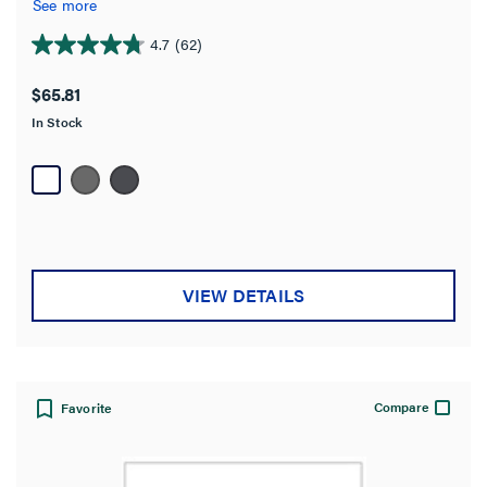
See more
4.7
(62)
4.7
out
$65.81
of
In Stock
5
stars.
62
reviews
VIEW DETAILS
Compare
Favorite