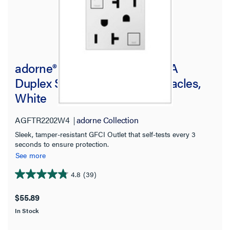
adorne® Tamper-Resistant 20A
Duplex Self-Test GFCI Receptacles,
White
AGFTR2202W4
adorne Collection
Sleek, tamper-resistant GFCI Outlet that self-tests every 3
seconds to ensure protection.
See more
4.8
(39)
4.8
out
$55.89
of
In Stock
5
stars.