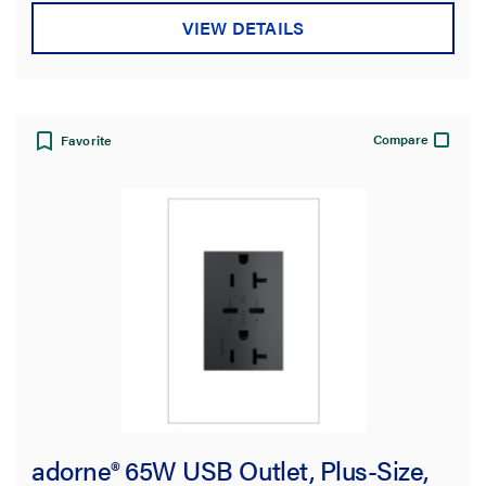
VIEW DETAILS
Compare
Favorite
adorne® 65W USB Outlet, Plus-Size,