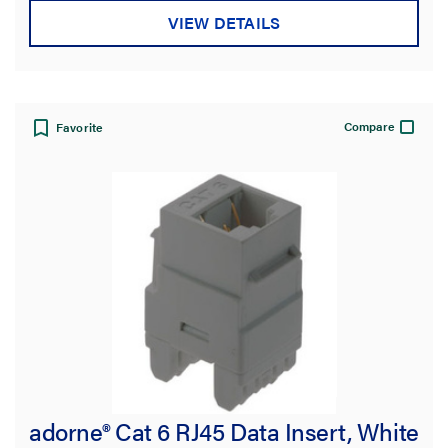
VIEW DETAILS
Compare
Favorite
adorne® Cat 6 RJ45 Data Insert, White