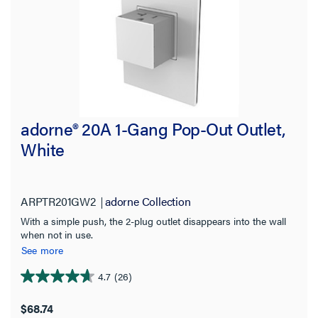
adorne® 20A 1-Gang Pop-Out Outlet,
White
ARPTR201GW2
adorne Collection
With a simple push, the 2-plug outlet disappears into the wall
when not in use.
See more
4.7
(26)
4.7
out
$68.74
of