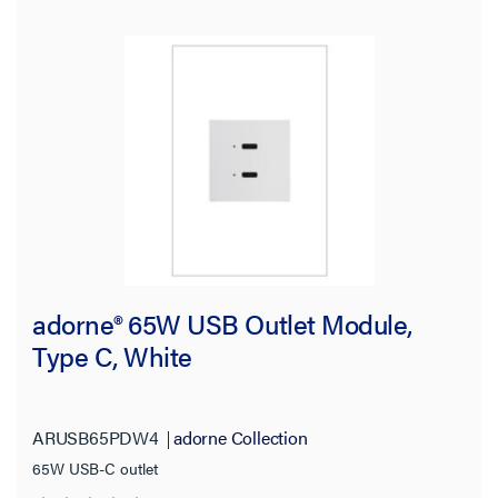
adorne® 65W USB Outlet Module,
Type C, White
ARUSB65PDW4
adorne Collection
65W USB-C outlet