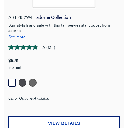
Get it online
(29)
ARTR152W4
adorne Collection
Application Sector
Stay stylish and safe with this tamper-resistant outlet from
Residential
(27)
adorne.
See more
Multi-Dwelling Unit
(26)
4.9
(134)
4.9
Commercial
(12)
out
$6.41
of
Brand
In Stock
5
stars.
adorne Collection
(29)
134
Pass and Seymour
(6)
reviews
radiant Collection
(53)
Other Options Available
Wiremold
(2)
Color
VIEW DETAILS