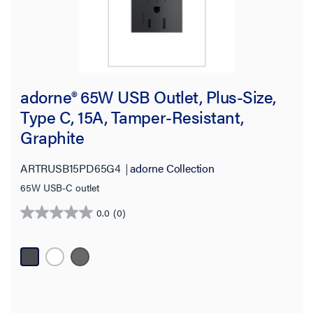
adorne® 65W USB Outlet, Plus-Size,
Type C, 15A, Tamper-Resistant,
Graphite
ARTRUSB15PD65G4
adorne Collection
65W USB-C outlet
0.0
(0)
0.0
out
of
5
stars.