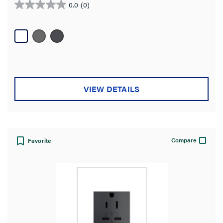
0.0
(0)
0.0
out
of
5
stars.
VIEW DETAILS
Compare
Favorite