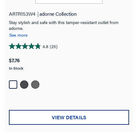
ARTR153W4
adorne Collection
Stay stylish and safe with this tamper-resistant outlet from
adorne.
See more
4.8
(25)
4.8
out
$7.76
of
In Stock
5
stars.
25
reviews
VIEW DETAILS