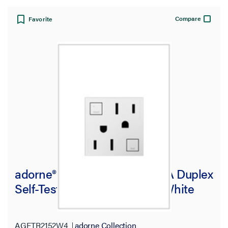
Compare
Favorite
adorne® Tamper-Resistant 15A Duplex
Self-Test GFCI Receptacles, White
AGFTR2152W4
adorne Collection