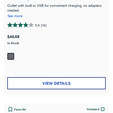
Outlet with built-in USB for convenient charging, no adapters
needed.
See more
3.9
(14)
3.9
out
$40.59
of
In Stock
5
stars.
14
reviews
VIEW DETAILS
Compare
Favorite