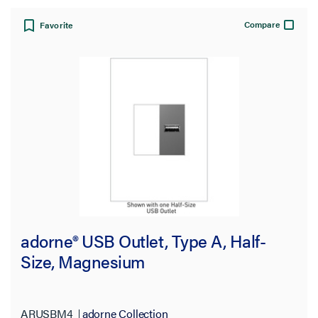
Compare
Favorite
adorne® USB Outlet, Type A, Half-
Size, Magnesium
ARUSBM4
adorne Collection