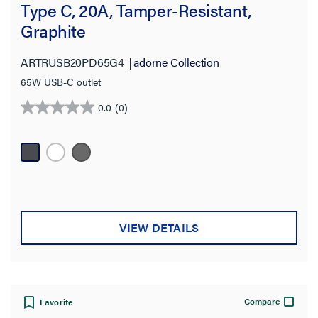
Type C, 20A, Tamper-Resistant,
Graphite
ARTRUSB20PD65G4
adorne Collection
65W USB-C outlet
0.0
(0)
0.0
out
of
5
stars.
VIEW DETAILS
Compare
Favorite