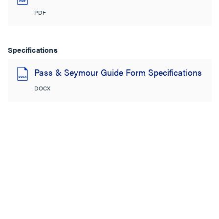
PDF
Specifications
Pass & Seymour Guide Form Specifications
DOCX