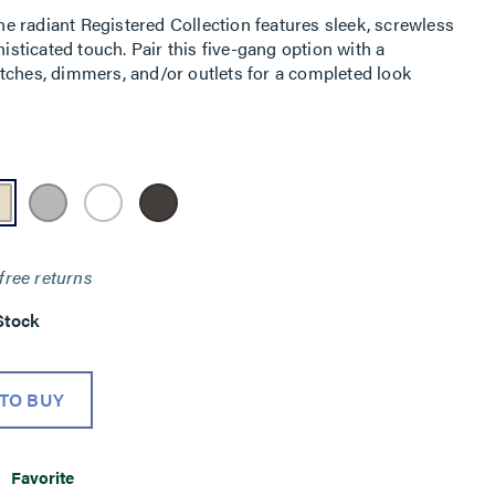
 radiant Registered Collection features sleek, screwless
histicated touch. Pair this five-gang option with a
tches, dimmers, and/or outlets for a completed look
free returns
Stock
TO BUY
Favorite