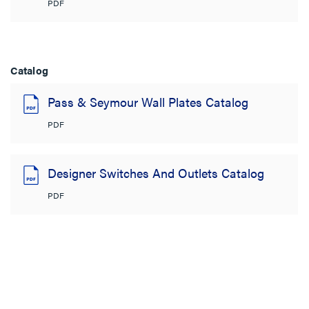
PDF
Catalog
Pass & Seymour Wall Plates Catalog
PDF
Designer Switches And Outlets Catalog
PDF