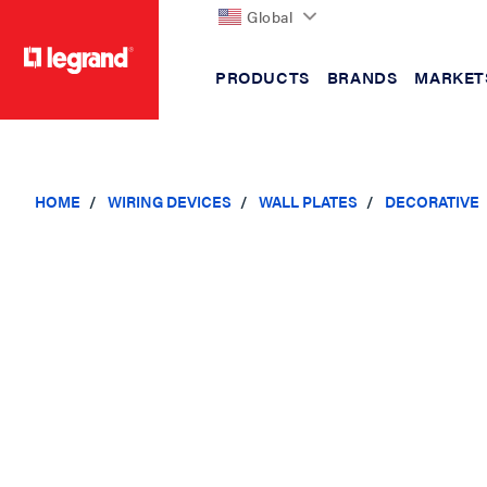
Global
PRODUCTS
BRANDS
MARKET
text.skipToContent
text.skipToNavigation
HOME
WIRING DEVICES
WALL PLATES
DECORATIVE