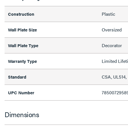
Plastic
Construction
Oversized
Wall Plate Size
Decorator
Wall Plate Type
Limited Life
Warranty Type
CSA, UL514,
Standard
7850072958
UPC Number
Dimensions