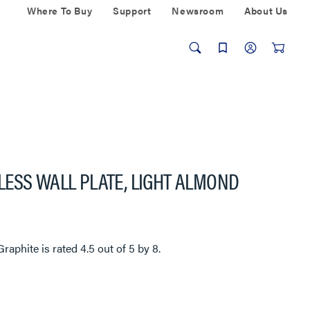
Where To Buy
Support
Newsroom
About Us
ESS WALL PLATE, LIGHT ALMOND
Graphite
is rated
4.5
out of
5
by
8
.