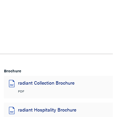
Brochure
radiant Collection Brochure
PDF
radiant Hospitality Brochure