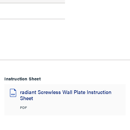
Instruction Sheet
radiant Screwless Wall Plate Instruction
Sheet
PDF