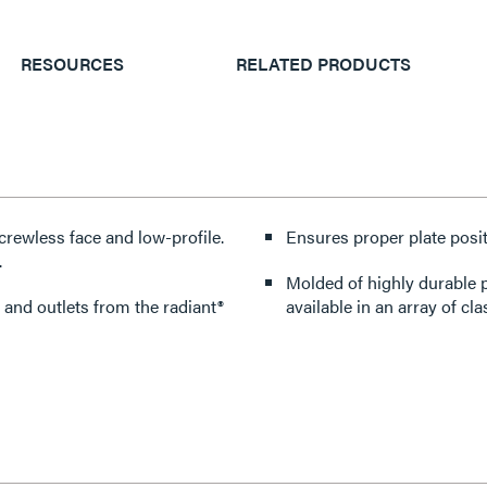
RESOURCES
RELATED PRODUCTS
crewless face and low-profile.
Ensures proper plate posit
.
Molded of highly durable p
 and outlets from the radiant®
available in an array of cla