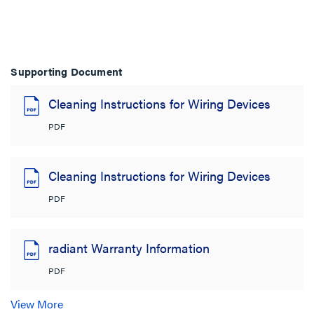
Supporting Document
Cleaning Instructions for Wiring Devices
PDF
Cleaning Instructions for Wiring Devices
PDF
radiant Warranty Information
PDF
View More