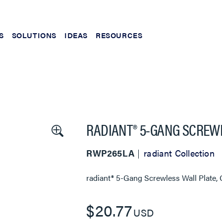
S
SOLUTIONS
IDEAS
RESOURCES
RADIANT® 5-GANG SCREWL
RWP265LA
radiant Collection
radiant® 5-Gang Screwless Wall Plate, 
$20.77
USD