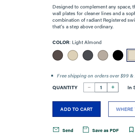
Designed to complement any space, the
wall plates for cleaner lines and a sop
combination of radiant Registered swi
that's a step above ordinary.
COLOR
Light Almond
Free shipping on orders over $99 & 
--
+
QUANTITY
In 
ADD TO CART
WHERE 
Send
Save as PDF