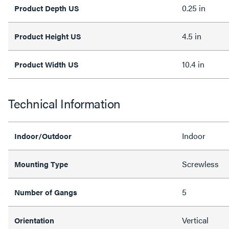
0.25 in
Product Depth US
4.5 in
Product Height US
10.4 in
Product Width US
Technical Information
Indoor
Indoor/Outdoor
Screwless
Mounting Type
5
Number of Gangs
Vertical
Orientation