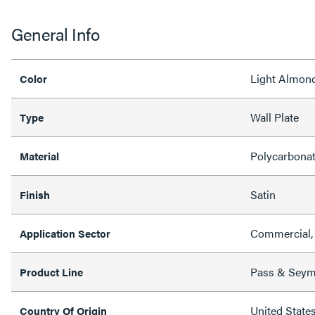
General Info
Light Almon
Color
Wall Plate
Type
Polycarbona
Material
Satin
Finish
Commercial, 
Application Sector
Pass & Sey
Product Line
United State
Country Of Origin