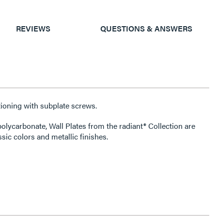
REVIEWS
QUESTIONS & ANSWERS
ioning with subplate screws.
olycarbonate, Wall Plates from the radiant® Collection are
ssic colors and metallic finishes.