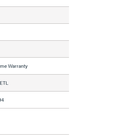
time Warranty
 ETL
94