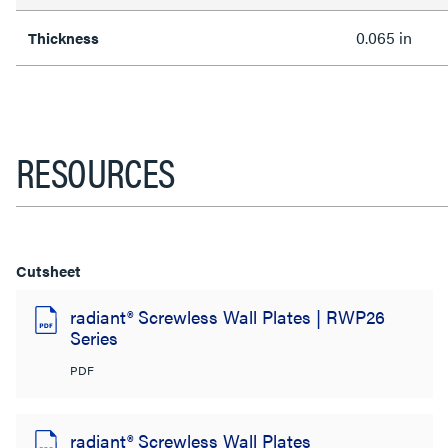
0.065 in
Thickness
RESOURCES
Cutsheet
radiant® Screwless Wall Plates | RWP26
Series
PDF
radiant® Screwless Wall Plates