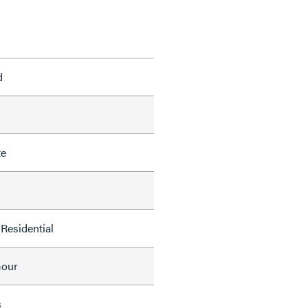
d
te
Residential
mour
s