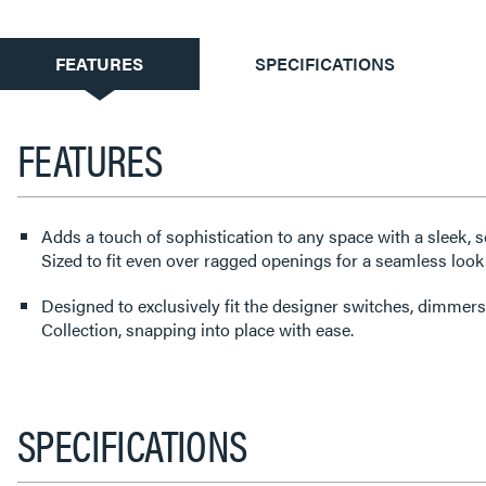
CURRENT
FEATURES
SPECIFICATIONS
TAB:
FEATURES
Adds a touch of sophistication to any space with a sleek, s
Sized to fit even over ragged openings for a seamless look
Designed to exclusively fit the designer switches, dimmers
Collection, snapping into place with ease.
SPECIFICATIONS