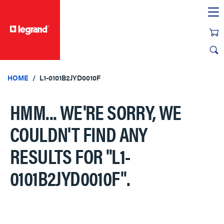
text.skipToContent
text.skipToNavigation
HOME
L1-0101B2JYD0010F
HMM... WE'RE SORRY, WE
COULDN'T FIND ANY
RESULTS FOR
"L1-
0101B2JYD0010F"
.