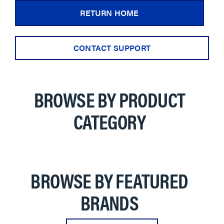
RETURN HOME
CONTACT SUPPORT
BROWSE BY PRODUCT
CATEGORY
BROWSE BY FEATURED
BRANDS