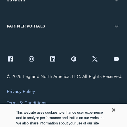
PARTNER PORTALS
© 2025 Legrand North America, LLC. All Rights Reserved.
Privacy Policy
Terms & Conditions
This website uses cookies to enhance user experience
Copyright Policy
and to analyze performance and traffic on our website.
We also share information about your use of our site
Customize Cookie Settings