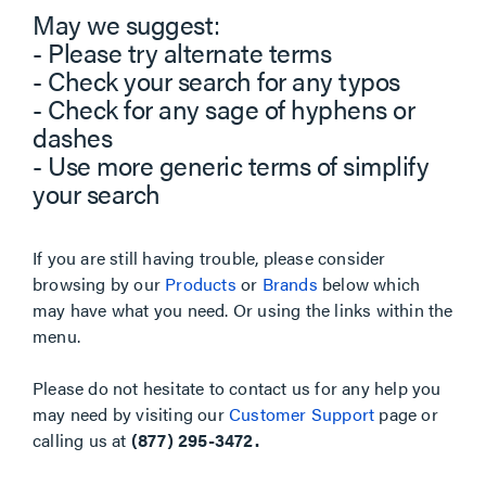
May we suggest:
- Please try alternate terms
- Check your search for any typos
- Check for any sage of hyphens or
dashes
- Use more generic terms of simplify
your search
If you are still having trouble, please consider
browsing by our
Products
or
Brands
below which
may have what you need. Or using the links within the
menu.
Please do not hesitate to contact us for any help you
may need by visiting our
Customer Support
page or
calling us at
(877) 295-3472.