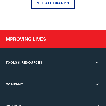
SEE ALL BRANDS
TOOLS & RESOURCES
COMPANY
SUPPORT