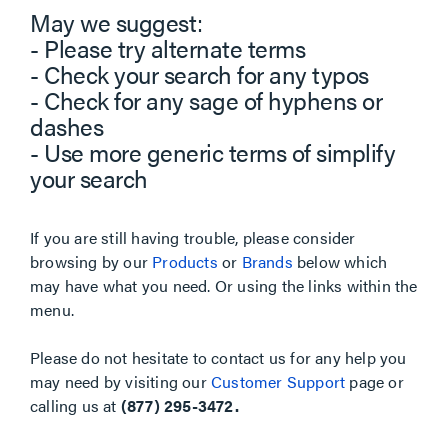
May we suggest:
- Please try alternate terms
- Check your search for any typos
- Check for any sage of hyphens or
dashes
- Use more generic terms of simplify
your search
If you are still having trouble, please consider
browsing by our
Products
or
Brands
below which
may have what you need. Or using the links within the
menu.
Please do not hesitate to contact us for any help you
may need by visiting our
Customer Support
page or
calling us at
(877) 295-3472.