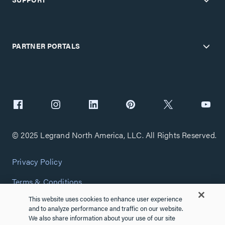
PARTNER PORTALS
© 2025 Legrand North America, LLC. All Rights Reserved.
Privacy Policy
Terms & Conditions
This website uses cookies to enhance user experience
Copyright Policy
and to analyze performance and traffic on our website.
We also share information about your use of our site
Customize Cookie Settings