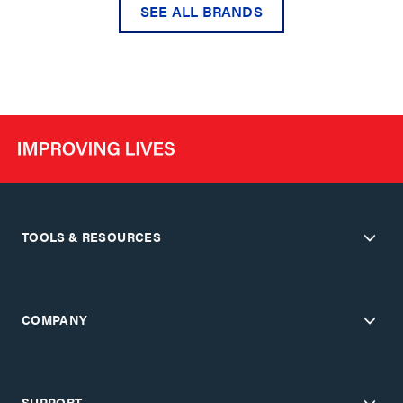
SEE ALL BRANDS
TOOLS & RESOURCES
COMPANY
SUPPORT