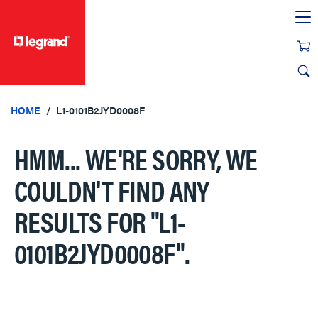
text.skipToContent
text.skipToNavigation
HOME
L1-0101B2JYD0008F
HMM... WE'RE SORRY, WE
COULDN'T FIND ANY
RESULTS FOR
"L1-
0101B2JYD0008F"
.