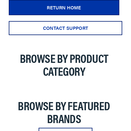
RETURN HOME
CONTACT SUPPORT
BROWSE BY PRODUCT
CATEGORY
BROWSE BY FEATURED
BRANDS