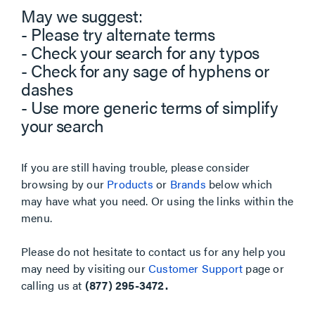
May we suggest:
- Please try alternate terms
- Check your search for any typos
- Check for any sage of hyphens or
dashes
- Use more generic terms of simplify
your search
If you are still having trouble, please consider
browsing by our
Products
or
Brands
below which
may have what you need. Or using the links within the
menu.
Please do not hesitate to contact us for any help you
may need by visiting our
Customer Support
page or
calling us at
(877) 295-3472.