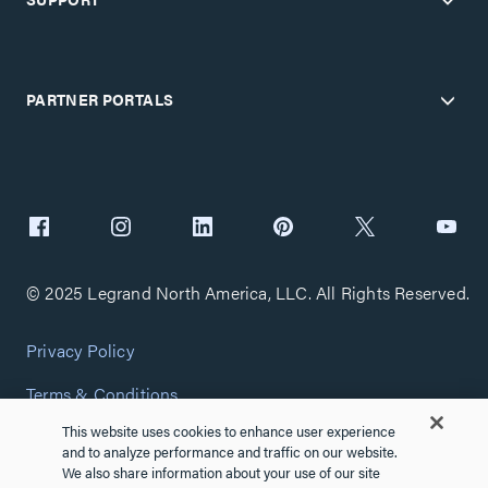
PARTNER PORTALS
© 2025 Legrand North America, LLC. All Rights Reserved.
Privacy Policy
Terms & Conditions
This website uses cookies to enhance user experience
Copyright Policy
and to analyze performance and traffic on our website.
We also share information about your use of our site
Customize Cookie Settings