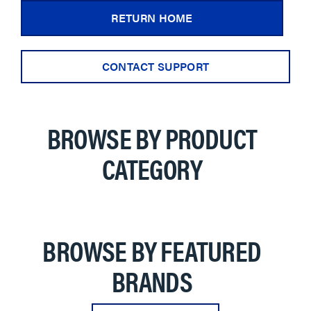
RETURN HOME
CONTACT SUPPORT
BROWSE BY PRODUCT
CATEGORY
BROWSE BY FEATURED
BRANDS