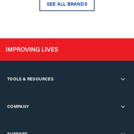
SEE ALL BRANDS
TOOLS & RESOURCES
COMPANY
SUPPORT