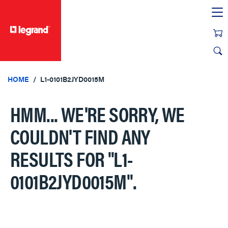
text.skipToContent
text.skipToNavigation
HOME
L1-0101B2JYD0015M
HMM... WE'RE SORRY, WE
COULDN'T FIND ANY
RESULTS FOR
"L1-
0101B2JYD0015M"
.