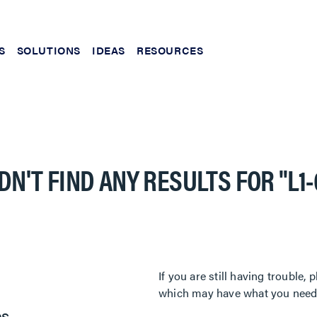
S
SOLUTIONS
IDEAS
RESOURCES
DN'T FIND ANY RESULTS FOR
"L1
If you are still having trouble
which may have what you need. 
es