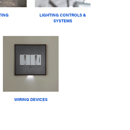
TING
LIGHTING CONTROLS &
SYSTEMS
WIRING DEVICES