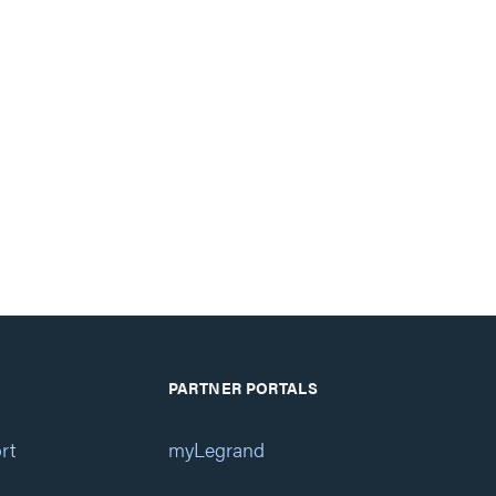
PARTNER PORTALS
rt
myLegrand