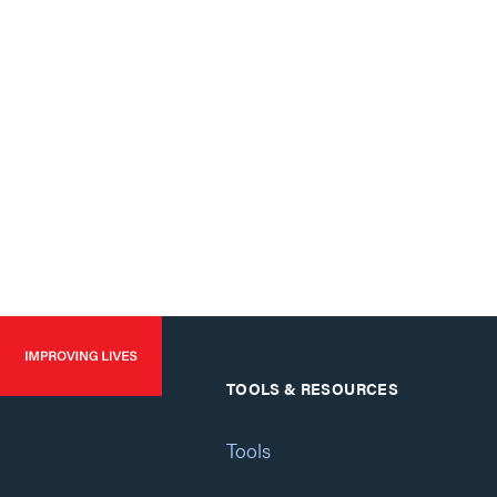
TOOLS & RESOURCES
Tools