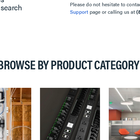
Please do not hesitate to conta
 search
Support
page or calling us at
(
BROWSE BY PRODUCT CATEGORY