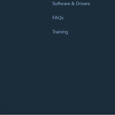
Software & Drivers
FAQs
Training