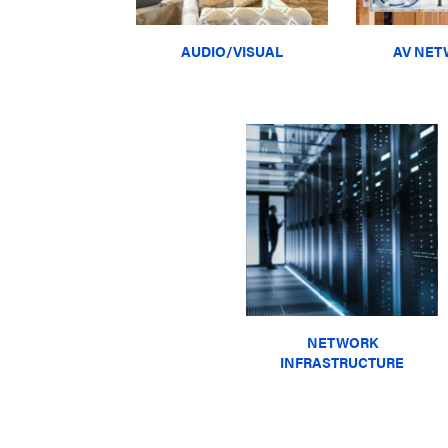
AUDIO/VISUAL
AV NET
NETWORK
INFRASTRUCTURE