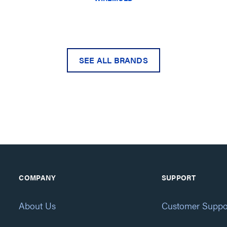
SEE ALL BRANDS
COMPANY
SUPPORT
About Us
Customer Suppo