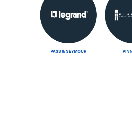
PASS & SEYMOUR
PIN