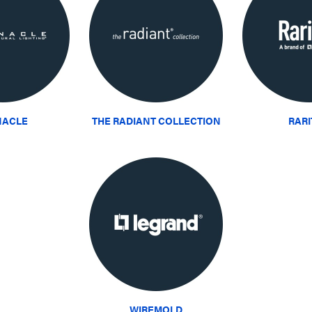
NACLE
THE RADIANT COLLECTION
RAR
WIREMOLD