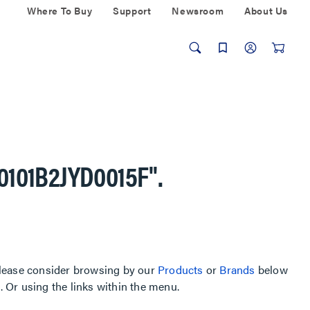
Where To Buy
Support
Newsroom
About Us
-0101B2JYD0015F"
.
, please consider browsing by our
Products
or
Brands
below
Or using the links within the menu.