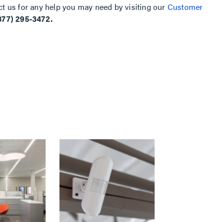
ct us for any help you may need by visiting our
Customer
877) 295-3472.