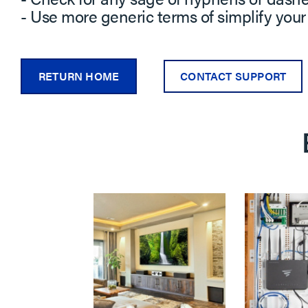
- Use more generic terms of simplify your
RETURN HOME
CONTACT SUPPORT