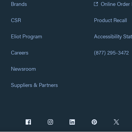
Brands
Online Order
CSR
Product Recall
Eliot Program
Accessibility St
Careers
(877) 295-3472
Newsroom
Suppliers & Partners