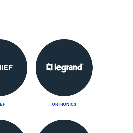
IEF
ORTRONICS