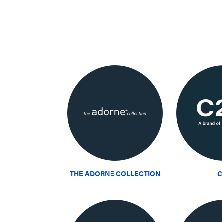
THE ADORNE COLLECTION
C