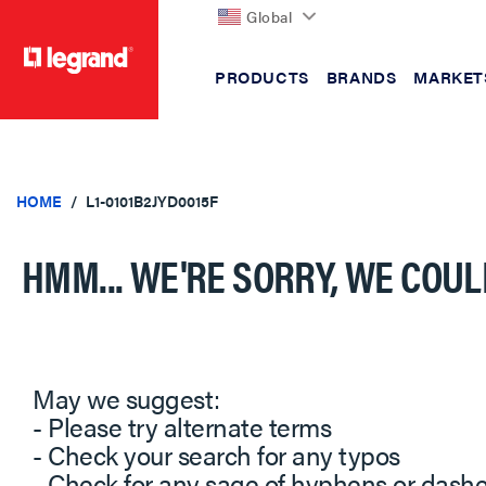
Global
PRODUCTS
BRANDS
MARKET
text.skipToContent
text.skipToNavigation
HOME
L1-0101B2JYD0015F
HMM... WE'RE SORRY, WE COUL
May we suggest:
- Please try alternate terms
- Check your search for any typos
- Check for any sage of hyphens or dash