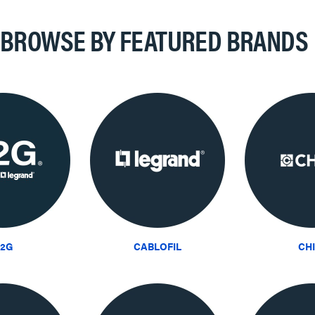
BROWSE BY FEATURED BRANDS
2G
CABLOFIL
CH