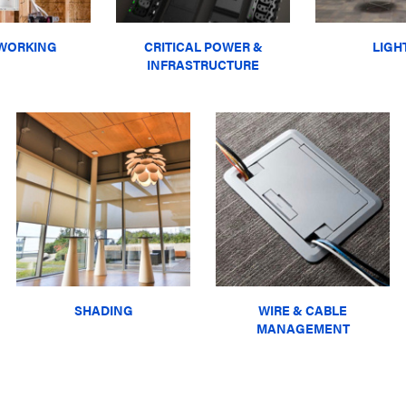
WORKING
CRITICAL POWER &
LIGH
INFRASTRUCTURE
SHADING
WIRE & CABLE
MANAGEMENT