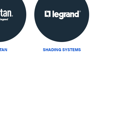
ITAN
SHADING SYSTEMS