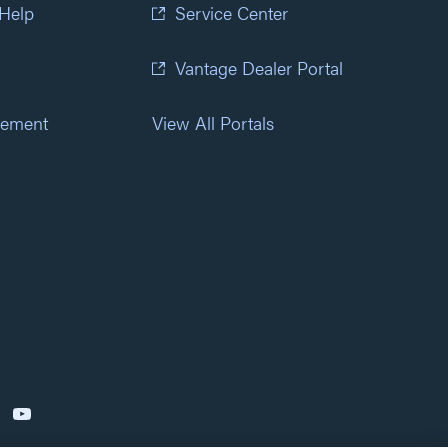
 Help
Service Center
Vantage Dealer Portal
atement
View All Portals