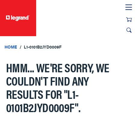
text.skipToContent
text.skipToNavigation
HOME
L1-0101B2JYD0009F
HMM... WE'RE SORRY, WE
COULDN'T FIND ANY
RESULTS FOR
"L1-
0101B2JYD0009F"
.