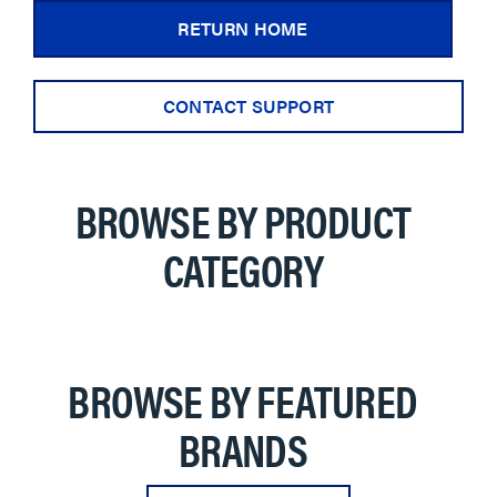
RETURN HOME
CONTACT SUPPORT
BROWSE BY PRODUCT
CATEGORY
BROWSE BY FEATURED
BRANDS