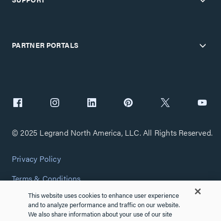
PARTNER PORTALS
© 2025 Legrand North America, LLC. All Rights Reserved.
Privacy Policy
Terms & Conditions
This website uses cookies to enhance user experience
Copyright Policy
and to analyze performance and traffic on our website.
We also share information about your use of our site
Customize Cookie Settings