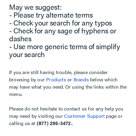
May we suggest:
- Please try alternate terms
- Check your search for any typos
- Check for any sage of hyphens or
dashes
- Use more generic terms of simplify
your search
If you are still having trouble, please consider
browsing by our
Products
or
Brands
below which
may have what you need. Or using the links within the
menu.
Please do not hesitate to contact us for any help you
may need by visiting our
Customer Support
page or
calling us at
(877) 295-3472.