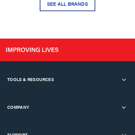
SEE ALL BRANDS
TOOLS & RESOURCES
COMPANY
SUPPORT