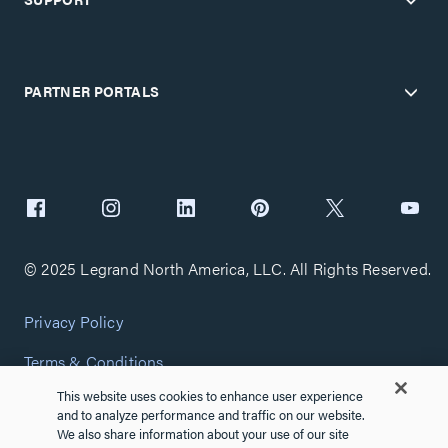
PARTNER PORTALS
© 2025 Legrand North America, LLC. All Rights Reserved.
Privacy Policy
Terms & Conditions
This website uses cookies to enhance user experience
Copyright Policy
and to analyze performance and traffic on our website.
We also share information about your use of our site
Customize Cookie Settings