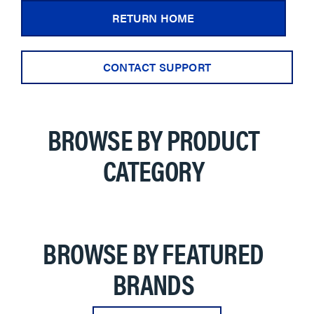
RETURN HOME
CONTACT SUPPORT
BROWSE BY PRODUCT
CATEGORY
BROWSE BY FEATURED
BRANDS