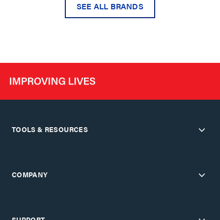
SEE ALL BRANDS
TOOLS & RESOURCES
COMPANY
SUPPORT