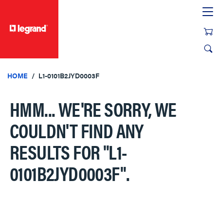
text.skipToContent
text.skipToNavigation
HOME
L1-0101B2JYD0003F
HMM... WE'RE SORRY, WE
COULDN'T FIND ANY
RESULTS FOR
"L1-
0101B2JYD0003F"
.