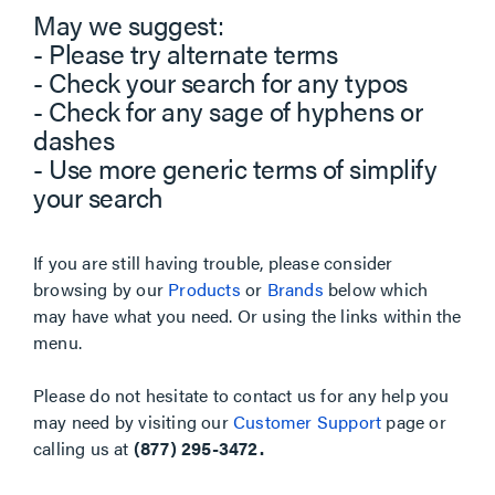
May we suggest:
- Please try alternate terms
- Check your search for any typos
- Check for any sage of hyphens or
dashes
- Use more generic terms of simplify
your search
If you are still having trouble, please consider
browsing by our
Products
or
Brands
below which
may have what you need. Or using the links within the
menu.
Please do not hesitate to contact us for any help you
may need by visiting our
Customer Support
page or
calling us at
(877) 295-3472.