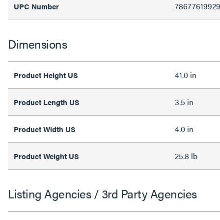
78677619929
UPC Number
Dimensions
41.0 in
Product Height US
3.5 in
Product Length US
4.0 in
Product Width US
25.8 lb
Product Weight US
Listing Agencies / 3rd Party Agencies