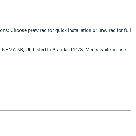
s: Choose prewired for quick installation or unwired for full
 to NEMA 3R; UL Listed to Standard 1773; Meets while-in-use