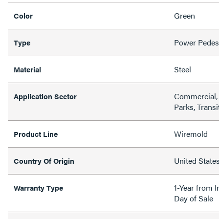
Green
Color
Power Pedes
Type
Steel
Material
Commercial, 
Application Sector
Parks, Transi
Wiremold
Product Line
United State
Country Of Origin
1-Year from I
Warranty Type
Day of Sale