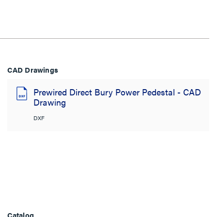
CAD Drawings
Prewired Direct Bury Power Pedestal - CAD
Drawing
DXF
Catalog