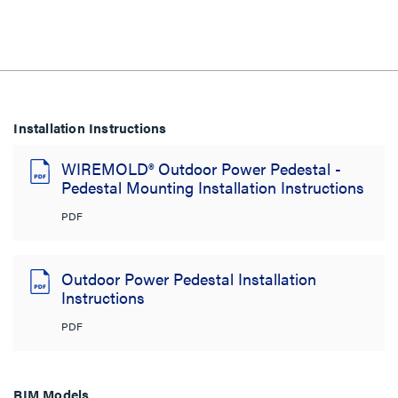
Installation Instructions
WIREMOLD® Outdoor Power Pedestal -
Pedestal Mounting Installation Instructions
PDF
Outdoor Power Pedestal Installation
Instructions
PDF
BIM Models