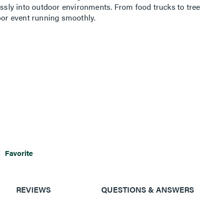
essly into outdoor environments. From food trucks to tree
door event running smoothly.
Favorite
REVIEWS
QUESTIONS & ANSWERS