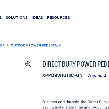
S
SOLUTIONS
IDEAS
RESOURCES
ER
OUTDOOR POWER PEDESTALS
DIRECT BURY POWER PEDE
XPPDBW1G16C-GN
Wiremold
Discreet and durable, the Direct Bury
saving installation time and reducing m