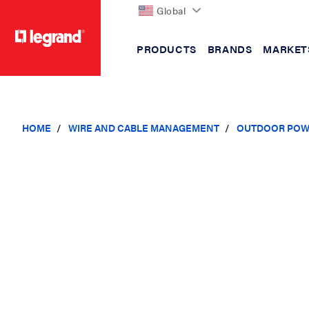
Global
PRODUCTS
BRANDS
MARKET
text.skipToContent
text.skipToNavigation
HOME
WIRE AND CABLE MANAGEMENT
OUTDOOR POW