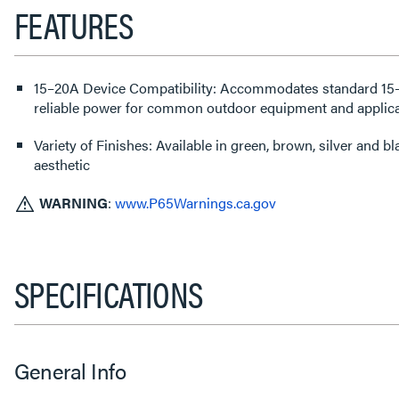
FEATURES
15–20A Device Compatibility: Accommodates standard 15–
reliable power for common outdoor equipment and applica
Variety of Finishes: Available in green, brown, silver and 
aesthetic
WARNING
:
www.P65Warnings.ca.gov
SPECIFICATIONS
General Info