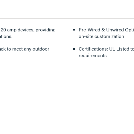
20 amp devices, providing
Pre-Wired & Unwired Option
tions.
on-site customization
black to meet any outdoor
Certifications: UL Listed
requirements