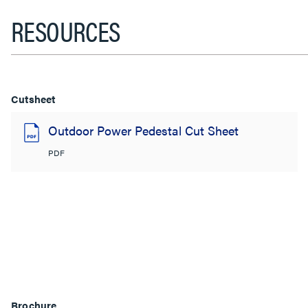
RESOURCES
Cutsheet
Outdoor Power Pedestal Cut Sheet
PDF
Brochure