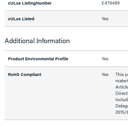
E479489
cULus ListingNumber
Yes
cULus Listed
Additional Information
Yes
Product Environmental Profile
Yes
This 
RoHS Compliant
materi
Articl
Direct
inclu
Delega
2015/