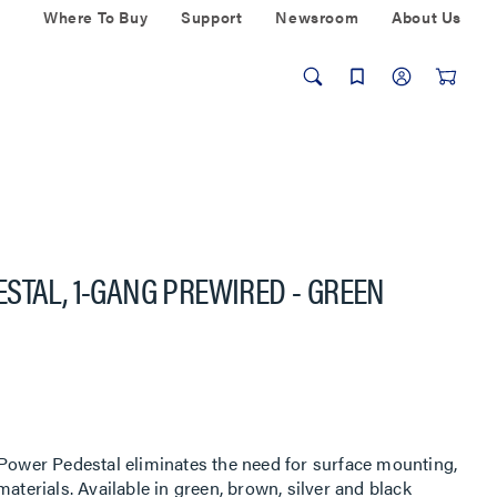
Where To Buy
Support
Newsroom
About Us
STAL, 1-GANG PREWIRED - GREEN
 Power Pedestal eliminates the need for surface mounting,
aterials. Available in green, brown, silver and black