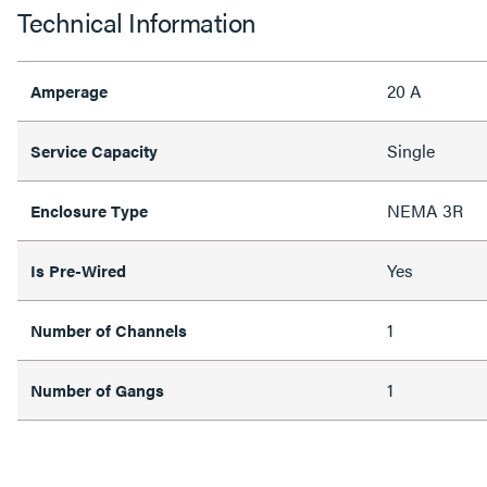
Technical Information
20 A
Amperage
Single
Service Capacity
NEMA 3R
Enclosure Type
Yes
Is Pre-Wired
1
Number of Channels
1
Number of Gangs