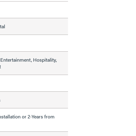
tal
Entertainment, Hospitality,
t
s
nstallation or 2-Years from