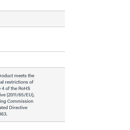
product meets the
al restrictions of
e 4 of the RoHS
ive (2011/65/EU),
ding Commission
ted Directive
863.