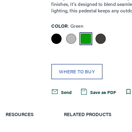
finishes, it's designed to blend seaml
lighting, this pedestal keeps any out
COLOR
Green
WHERE TO BUY
Send
Save as PDF
RESOURCES
RELATED PRODUCTS