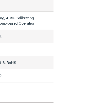
g, Auto-Calibrating
roup-based Operation
t
916, RoHS
2