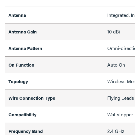
Integrated, In
Antenna
10 dBi
Antenna Gain
Omni-directi
Antenna Pattern
Auto On
On Function
Wireless Me
Topology
Flying Leads
Wire Connection Type
Wattstopper
Compatibility
2.4 GHz
Frequency Band