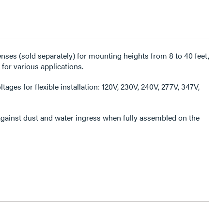
ses (sold separately) for mounting heights from 8 to 40 feet,
for various applications.
tages for flexible installation: 120V, 230V, 240V, 277V, 347V,