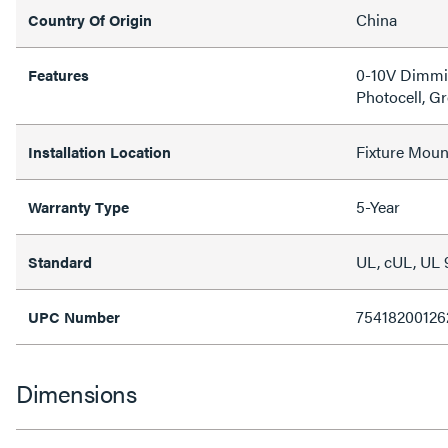
China
Country Of Origin
0-10V Dimmin
Features
Photocell, G
Fixture Moun
Installation Location
5-Year
Warranty Type
UL, cUL, UL 
Standard
75418200126
UPC Number
Dimensions