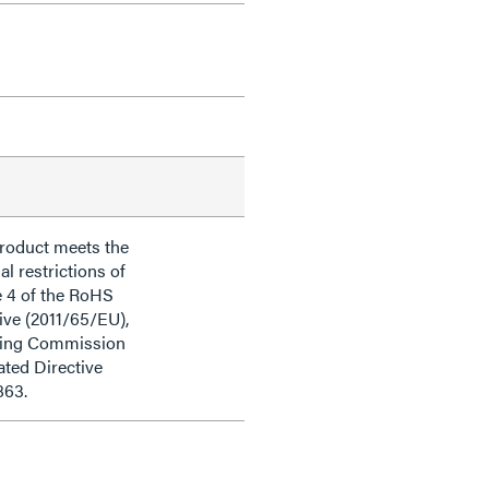
product meets the
al restrictions of
e 4 of the RoHS
ive (2011/65/EU),
ding Commission
ted Directive
863.