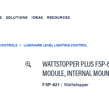
S
SOLUTIONS
IDEAS
RESOURCES
 CONTROLS
LUMINAIRE LEVEL LIGHTING CONTROL
WATTSTOPPER PLUS FSP-
MODULE, INTERNAL MOUNT
FSP-621
Wattstopper