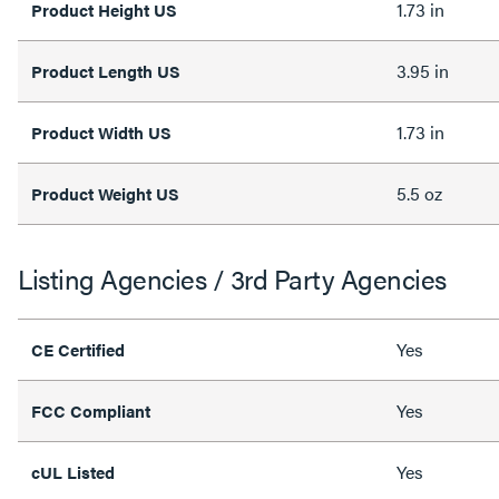
1.73 in
Product Height US
3.95 in
Product Length US
1.73 in
Product Width US
5.5 oz
Product Weight US
Listing Agencies / 3rd Party Agencies
Yes
CE Certified
Yes
FCC Compliant
Yes
cUL Listed