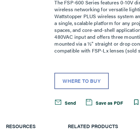
The FSP-600 Series features 0-10V di
wireless networking for versatile ligh
Wattstopper PLUS wireless system and 
a single, scalable platform for any proj
spaces, and core-and-shell applicati
480VAC input and offers three mounting 
mounted via a ½" straight or drop conn
compatible with FSP-Lx lenses (sold s
WHERE TO BUY
Send
Save as PDF
RESOURCES
RELATED PRODUCTS