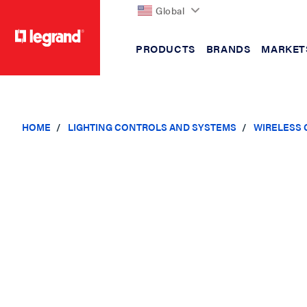
Global
PRODUCTS
BRANDS
MARKET
text.skipToContent
text.skipToNavigation
HOME
LIGHTING CONTROLS AND SYSTEMS
WIRELESS