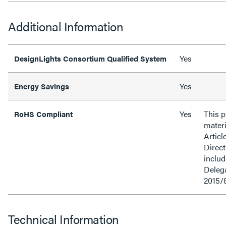
Additional Information
Yes
DesignLights Consortium Qualified System
Yes
Energy Savings
Yes
This 
RoHS Compliant
materi
Articl
Direct
inclu
Delega
2015/
Technical Information