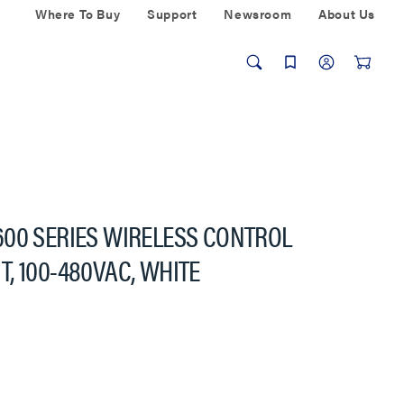
Where To Buy
Support
Newsroom
About Us
600 SERIES WIRELESS CONTROL
, 100-480VAC, WHITE