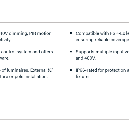
 0-10V dimming, PIR motion
Compatible with FSP-Lx len
ivity.
ensuring reliable coverage 
 control system and offers
Supports multiple input vol
ware.
and 480V.
e of luminaires. External ½"
IP66-rated for protection against dust and water ingress when fully assembled on the
re or pole installation.
fixture.