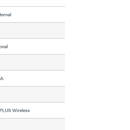
ternal
onal
sh
 PLUS Wireless