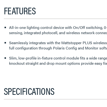
FEATURES
All-in-one lighting control device with On/Off switching,
sensing, integrated photocell, and wireless network connect
Seamlessly integrates with the Wattstopper PLUS wireless
full configuration through Polaris Config and Monitor soft
Slim, low-profile in-fixture control module fits a wide rang
knockout straight and drop mount options provide easy fixtu
SPECIFICATIONS