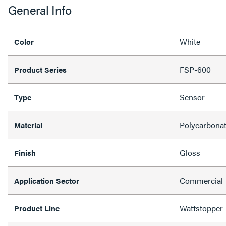
General Info
White
Color
FSP-600
Product Series
Sensor
Type
Polycarbona
Material
Gloss
Finish
Commercial
Application Sector
Wattstopper
Product Line