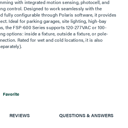
mming with integrated motion sensing, photocell, and
ting control. Designed to work seamlessly with the
fully configurable through Polaris software, it provides
ect. Ideal for parking garages, site lighting, high-bay
ons, the FSP-600 Series supports 120-277VAC or 100-
options: inside a fixture, outside a fixture, or pole-
ection. Rated for wet and cold locations, it is also
eparately).
Favorite
REVIEWS
QUESTIONS & ANSWERS