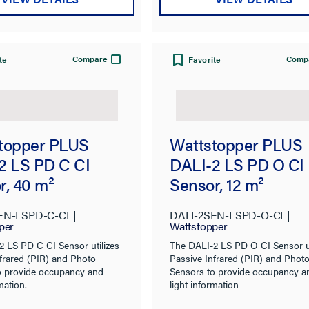
Compare
Comp
te
Favorite
topper PLUS
Wattstopper PLUS
2 LS PD C CI
DALI-2 LS PD O CI
r, 40 m²
Sensor, 12 m²
EN-LSPD-C-CI
DALI-2SEN-LSPD-O-CI
per
Wattstopper
2 LS PD C CI Sensor utilizes
The DALI-2 LS PD O CI Sensor ut
frared (PIR) and Photo
Passive Infrared (PIR) and Phot
o provide occupancy and
Sensors to provide occupancy a
mation.
light information