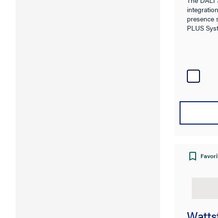
integration
presence 
PLUS Sys
Favori
Watts