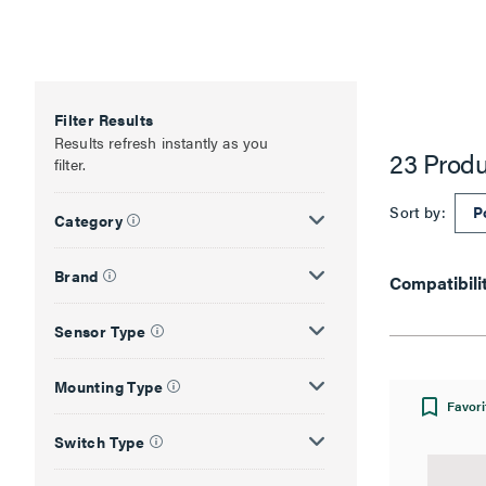
Filter Results
Results refresh instantly as you
23 Produ
filter.
Sort by:
Category
Brand
Compatibili
Sensor Type
Mounting Type
Favori
Switch Type