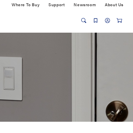
Where To Buy
Support
Newsroom
About Us