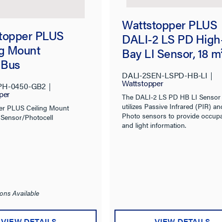
Wattstopper PLUS
topper PLUS
DALI-2 LS PD High
ng Mount
Bay LI Sensor, 18 m
nBus
DALI-2SEN-LSPD-HB-LI
r/Photocell, High
Wattstopper
PH-0450-GB2
ty
per
The DALI-2 LS PD HB LI Sensor
utilizes Passive Infrared (PIR) an
er PLUS Ceiling Mount
Photo sensors to provide occup
Sensor/Photocell
and light information.
ons Available
VIEW DETAILS
VIEW DETAILS