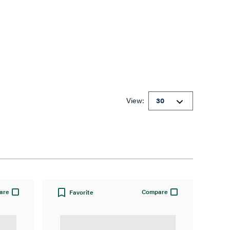
View:
are
Compare
Favorite