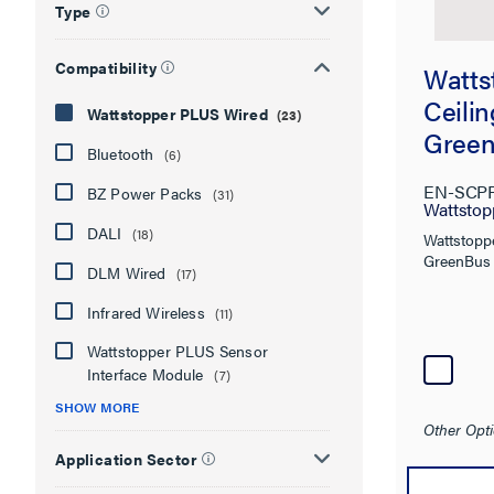
Type
Compatibility
Watts
Ceili
Wattstopper PLUS Wired
(23)
Gree
Bluetooth
(6)
Senso
EN-SCP
BZ Power Packs
(31)
Densi
Wattstop
DALI
(18)
Wattstopp
GreenBus 
DLM Wired
(17)
Infrared Wireless
(11)
Wattstopper PLUS Sensor
Interface Module
(7)
SHOW MORE
Other Opti
Application Sector