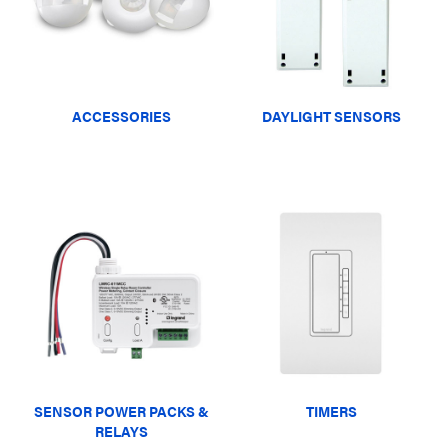
ACCESSORIES
DAYLIGHT SENSORS
SENSOR POWER PACKS &
TIMERS
RELAYS