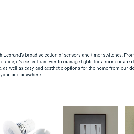
h Legrand’s broad selection of sensors and timer switches. From
outine, it’s easier than ever to manage lights for a room or area t
 as well as easy and aesthetic options for the home from our de
anyone and anywhere.