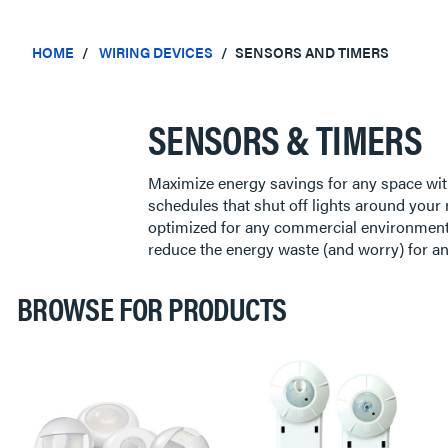
HOME
WIRING DEVICES
SENSORS AND TIMERS
SENSORS & TIMERS
Maximize energy savings for any space wit
schedules that shut off lights around your r
optimized for any commercial environment,
reduce the energy waste (and worry) for 
BROWSE FOR PRODUCTS