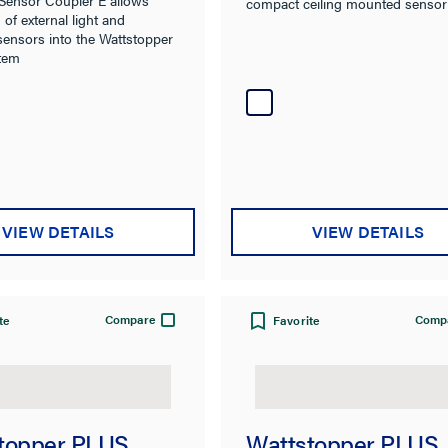
compact ceiling mounted sensor
 of external light and
sensors into the Wattstopper
tem
VIEW DETAILS
VIEW DETAILS
Compare
Comp
te
Favorite
topper PLUS
Wattstopper PLUS