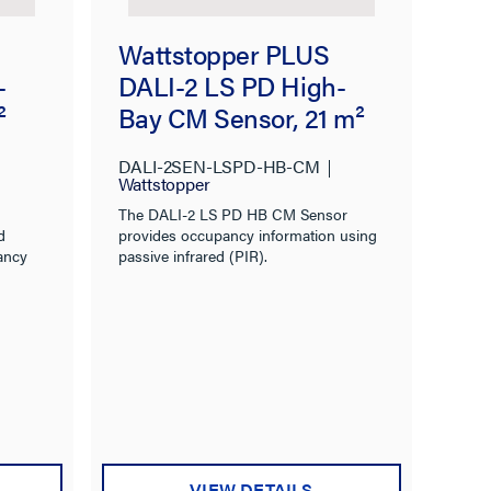
Wattstopper PLUS
-
DALI-2 LS PD High-
²
Bay CM Sensor, 21 m²
DALI-2SEN-LSPD-HB-CM
Wattstopper
The DALI-2 LS PD HB CM Sensor
d
provides occupancy information using
ancy
passive infrared (PIR).
VIEW DETAILS