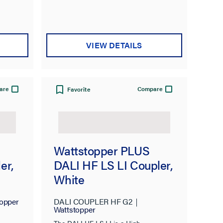
VIEW DETAILS
are
Compare
Favorite
Wattstopper PLUS
er,
DALI HF LS LI Coupler,
White
opper
DALI COUPLER HF G2
Wattstopper
The DALI HF LS LI is a High-