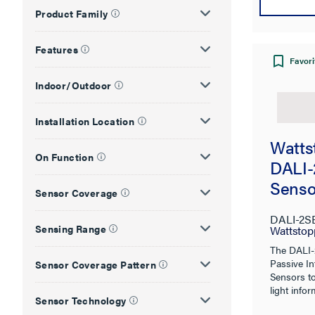
Product Family
Features
Favori
Indoor/Outdoor
Installation Location
Watts
On Function
DALI-
Senso
Sensor Coverage
DALI-2S
Sensing Range
Wattstop
The DALI-
Passive In
Sensor Coverage Pattern
Sensors t
light infor
Sensor Technology