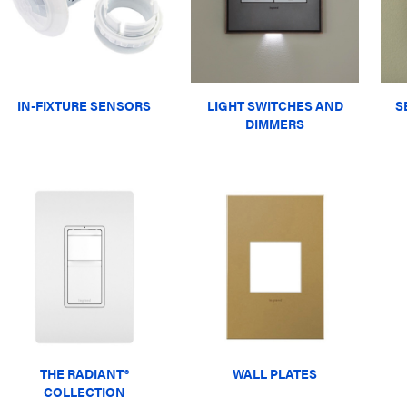
IN-FIXTURE SENSORS
LIGHT SWITCHES AND
S
DIMMERS
THE RADIANT®
WALL PLATES
COLLECTION