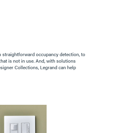
 straightforward occupancy detection, to
hat is not in use. And, with solutions
signer Collections, Legrand can help