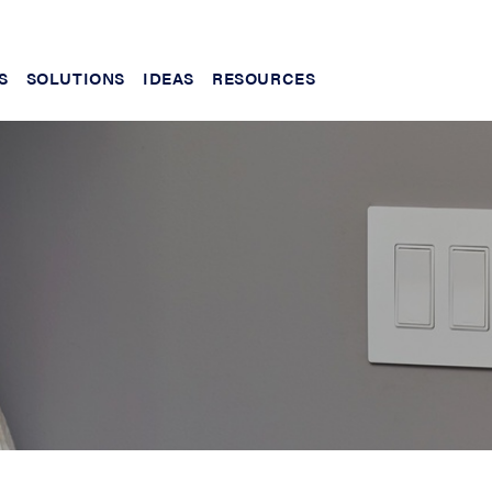
S
SOLUTIONS
IDEAS
RESOURCES