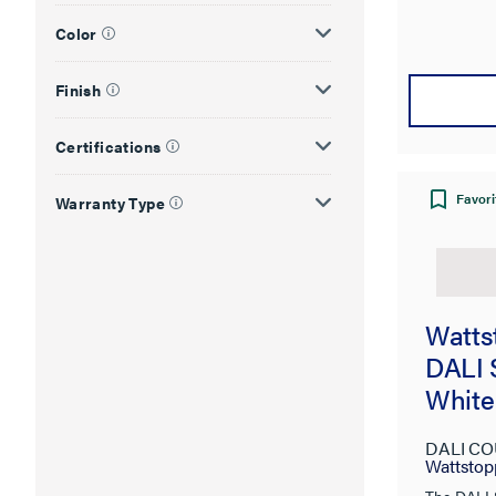
Color
Finish
Certifications
Favori
Warranty Type
Watts
DALI 
White
DALI CO
Wattstop
The DALI 