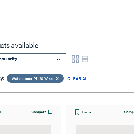
cts available
ty:
CLEAR ALL
Wattstopper PLUS Wired
Compare
Comp
te
Favorite