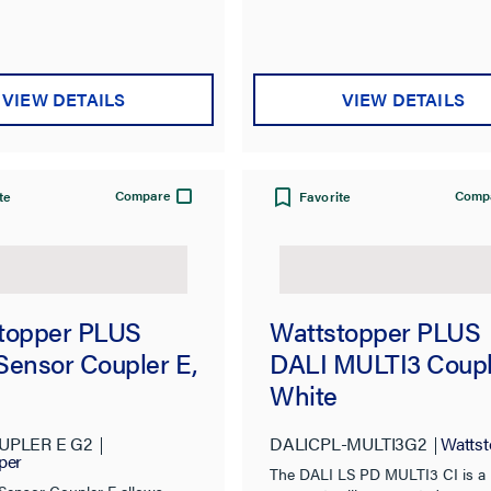
VIEW DETAILS
VIEW DETAILS
Compare
Comp
te
Favorite
topper PLUS
Wattstopper PLUS
Sensor Coupler E,
DALI MULTI3 Coupl
White
UPLER E G2
DALICPL-MULTI3G2
Wattst
per
The DALI LS PD MULTI3 CI is a
Sensor Coupler E allows