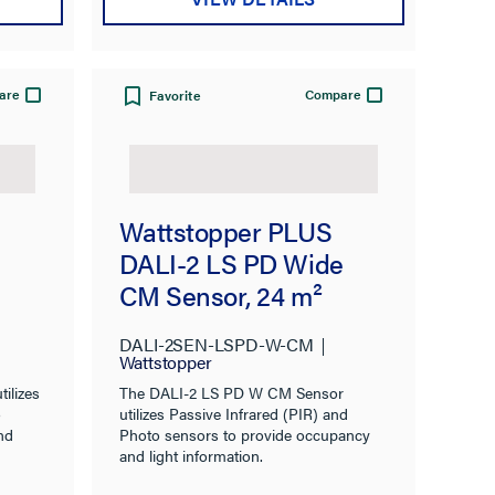
are
Compare
Favorite
Wattstopper PLUS
DALI-2 LS PD Wide
CM Sensor, 24 m²
DALI-2SEN-LSPD-W-CM
Wattstopper
ilizes
The DALI-2 LS PD W CM Sensor
o
utilizes Passive Infrared (PIR) and
nd
Photo sensors to provide occupancy
and light information.