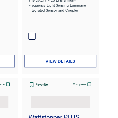
Frequency Light Sensing Luminaire
Integrated Sensor and Coupler
VIEW DETAILS
are
Compare
Favorite
Wattstopper PLUS