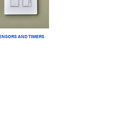
ENSORS AND TIMERS